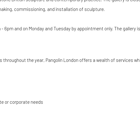
making, commissioning, and installation of sculpture.
 - 6pm and on Monday and Tuesday by appointment only
. The gallery 
ts throughout the year, Pangolin London offers a wealth of services wh
ate or corporate needs