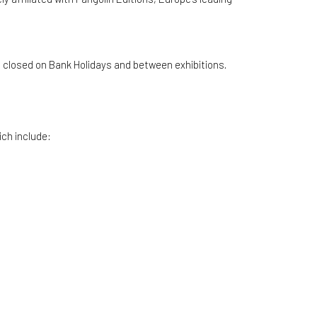
is closed on Bank Holidays and between exhibitions.
ich include: