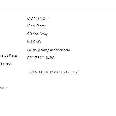
CONTACT
Kings Place
90 York Way
N1 9AG
gallery@pangolinlondon.com
el at Kings
020 7520 1480
se check
JOIN OUR MAILING LIST
tween