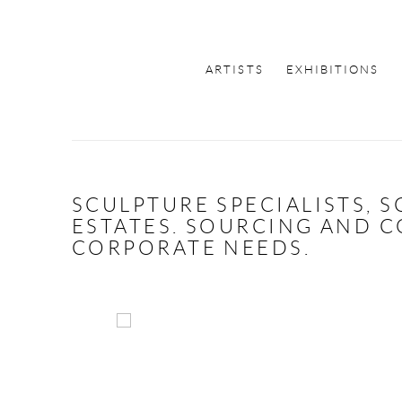
ARTISTS
EXHIBITIONS
SCULPTURE SPECIALISTS, 
ESTATES. SOURCING AND C
CORPORATE NEEDS.
Open a larger version of the following image in a 