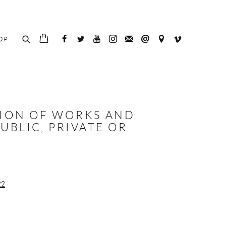
OP
TION OF WORKS AND
BLIC, PRIVATE OR