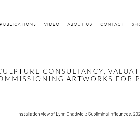
PUBLICATIONS
VIDEO
ABOUT US
CONTACT
SH
SCULPTURE CONSULTANCY, VALUA
OMMISSIONING ARTWORKS FOR PU
popup: