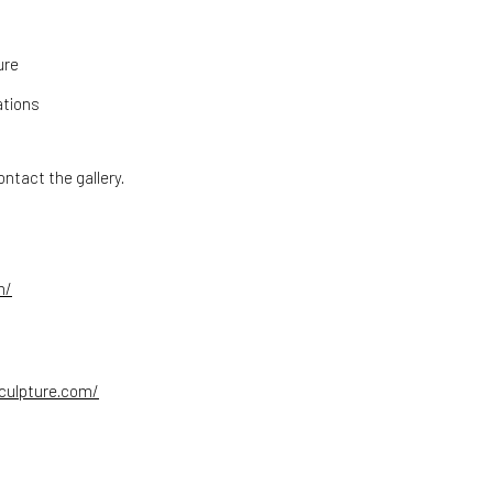
ure
ations
ntact the gallery.
m/
culpture.com/