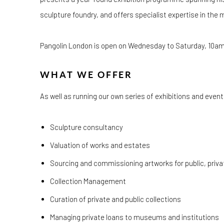
sculpture foundry, and offers specialist expertise in the 
Pangolin London is open
on
Wednesday to Saturday, 10am
WHAT WE OFFER
As well as running our own series of exhibitions and even
Sculpture consultancy
Valuation of works and estates
Sourcing and commissioning artworks for public, priv
Collection Management
Curation of private and public collections
Managing private loans to museums and institutions