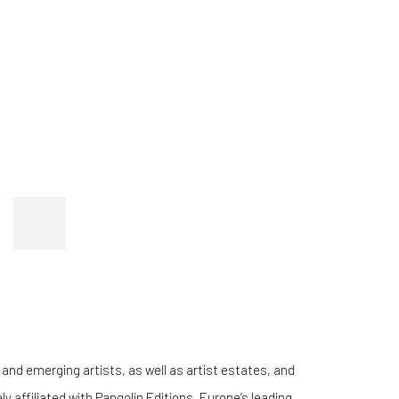
 and emerging artists, as well as artist estates, and
 affiliated with Pangolin Editions, Europe’s leading