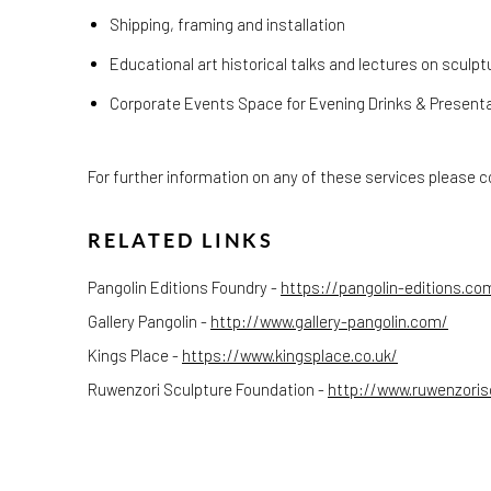
Shipping, framing and installation
Educational art historical talks and lectures on sculpt
Corporate Events Space for Evening Drinks & Present
For further information on any of these services please co
RELATED LINKS
Pangolin Editions Foundry -
https://pangolin-editions.co
Gallery Pangolin -
http://www.gallery-pangolin.com/
Kings Place -
https://www.kingsplace.co.uk/
Ruwenzori Sculpture Foundation -
http://www.ruwenzoris