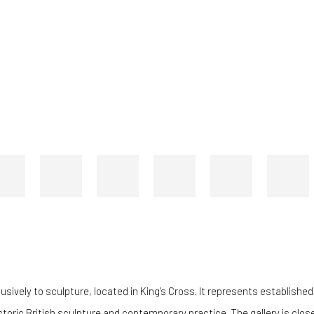
ively to sculpture, located in King’s Cross. It represents established
ric British sculpture and contemporary practice. The gallery is closely