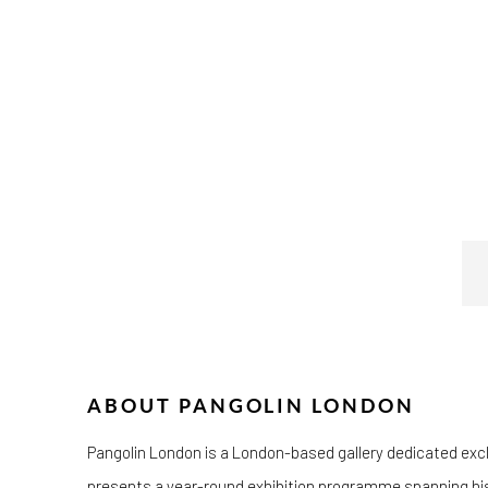
ABOUT PANGOLIN LONDON
Pangolin London is a London-based gallery dedicated exclus
presents a year-round exhibition programme spanning histo