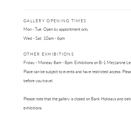
GALLERY OPENING TIMES
Mon - Tue: Open by appointment only
Wed - Sat: 10am - 6pm
OTHER EXHIBITIONS
Friday - Monday 8am - 8pm. Exhibitions on B-1 Mezzanine Lev
Place can be subject to events and have restricted access. Plea
before you travel.
Please note that the gallery is closed on Bank Holidays and be
exhibitions.