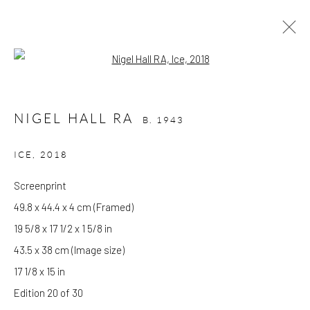
Open a larger version of the follow
NIGEL HALL RA
B. 1943
NIGEL HALL RA
B. 1943
WORKS
OVERVIEW
BIOGRAPHY
EXHIBITIONS
ICE
,
2018
Screenprint
GALLERY OPENING TIMES
49.8 x 44.4 x 4 cm (Framed)
Mon - Tue: Open by appointment only
19 5/8 x 17 1/2 x 1 5/8 in
Wed - Sat: 10am - 6pm
43.5 x 38 cm (Image size)
17 1/8 x 15 in
OTHER EXHIBITIONS
Edition 20 of 30
Friday - Monday 8am - 8pm. Exhibitions on B-1 Mezzanine Level