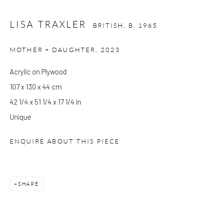
Please check before you travel.
LISA TRAXLER
BRITISH,
B. 1965
Please note that the gallery is closed on Bank Holidays and
MOTHER + DAUGHTER
,
2023
between exhibitions.
Acrylic on Plywood
107 x 130 x 44 cm
CONTACT
42 1/4 x 51 1/4 x 17 1/4 in
Kings Place
Unique
90 York Way
N1 9AG
ENQUIRE ABOUT THIS PIECE
gallery@pangolinlondon.com
020 7520 1480
SHARE
JOIN OUR MAILING LIST