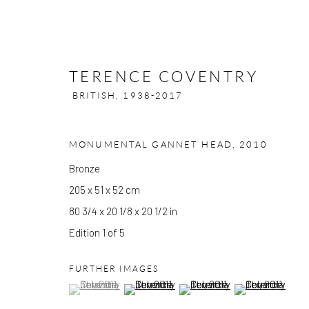
TERENCE COVENTRY
BRITISH,
1938-2017
MONUMENTAL GANNET HEAD
,
2010
TERENCE COVENTRY
BRITISH,
Bronze
205 x 51 x 52 cm
80 3/4 x 20 1/8 x 20 1/2 in
Edition 1 of 5
FURTHER IMAGES
(View a larger image of thumbnail 1 )
, currently selected.
, currently selected.
, currently selected.
(View a larger image of thumbnail 2 )
(View a larger image of thumbn
(View a larger im
GALLERY OPENING TIMES