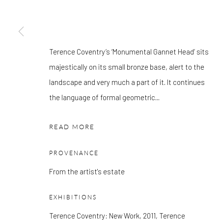
Mon - Tue: Open by appointment only
Wed - Sat: 10am - 6pm
Terence Coventry’s ‘Monumental Gannet Head’ sits
OTHER EXHIBITIONS
majestically on its small bronze base, alert to the
Friday - Monday 8am - 8pm. Exhibitions on B-1 Mezzanine Lev
landscape and very much a part of it. It continues
Place can be subject to events and have restricted access. Plea
the language of formal geometric...
before you travel.
READ MORE
Please note that the gallery is closed on Bank Holidays and be
exhibitions.
PROVENANCE
From the artist's estate
Accessibility Policy
Manage cookies
EXHIBITIONS
COPYRIGHT © 2026 PANGOLIN LONDON
SITE BY ARTLOG
Terence Coventry: New Work, 2011, Terence