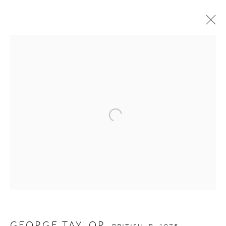
GEORGE TAYLOR
BRITISH,
B. 1975
WORKS
OVERVIEW
BIOGRAPHY
EXHIBITIONS
Open a larger version of the follow
GALLERY OPENING TIMES
Mon - Tue: Open by appointment only
Wed - Sat: 10am - 6pm
OTHER EXHIBITIONS
Friday - Monday 8am - 8pm. Exhibitions on B-1 Mezzanine Level
GEORGE TAYLOR