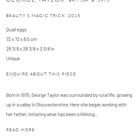
BRITISH,
B. 1975
at Kings Place can be subject to events and have restricted access.
Please check before you travel.
BEAUTY'S MAGIC TRICK
,
2015
Quail eggs
Please note that the gallery is closed on Bank Holidays and
72 x 72 x 8.5 cm
between exhibitions.
28 3/8 x 28 3/8 x 3 3/8 in
Unique
CONTACT
ENQUIRE ABOUT THIS PIECE
Kings Place
90 York Way
N1 9AG
Born in 1975, George Taylor was surrounded by rural life, growing
gallery@pangolinlondon.com
up in a valley in Gloucestershire. Here she began working with
020 7520 1480
her father, initiating what has been a lifelong...
READ MORE
JOIN OUR MAILING LIST