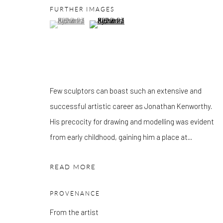
FURTHER IMAGES
Mon - Tue: Open by appointment only
(View a larger image of thumbnail 1 )
, currently selected.
, currently selected.
, currently selected.
(View a larger image of thumbnail 2 )
Wed - Sat: 10am - 6pm
OTHER EXHIBITIONS
Friday - Monday 8am - 8pm. Exhibitions on B-1 Mezzanine Lev
Place can be subject to events and have restricted access. Plea
Few sculptors can boast such an extensive and
before you travel.
successful artistic career as Jonathan Kenworthy.
His precocity for drawing and modelling was evident
Please note that the gallery is closed on Bank Holidays and be
from early childhood, gaining him a place at...
exhibitions.
READ MORE
PROVENANCE
Accessibility Policy
Manage cookies
From the artist
COPYRIGHT © 2026 PANGOLIN LONDON
SITE BY ARTLOG