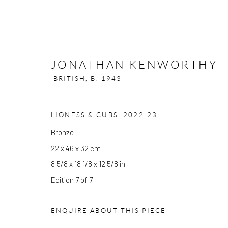
JONATHAN KENWORTHY
BRITISH,
B. 1943
JONATHAN KENWORTHY
LIONESS & CUBS
,
2022-23
BRI
Bronze
22 x 46 x 32 cm
8 5/8 x 18 1/8 x 12 5/8 in
Edition 7 of 7
ENQUIRE ABOUT THIS PIECE
GALLERY OPENING TIMES