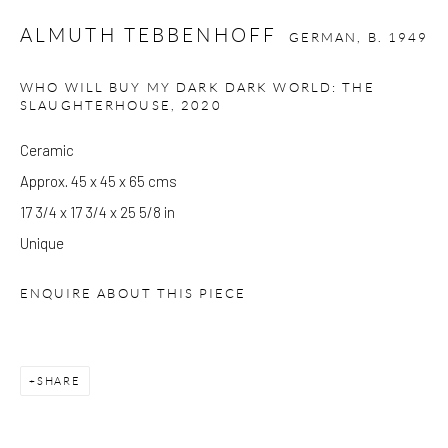
at Kings Place can be subject to events and have restricted access.
ALMUTH TEBBENHOFF
GERMAN,
B. 1949
Please check before you travel.
WHO WILL BUY MY DARK DARK WORLD: THE
SLAUGHTERHOUSE
,
2020
Please note that the gallery is closed on Bank Holidays and
between exhibitions.
Ceramic
Approx. 45 x 45 x 65 cms
17 3/4 x 17 3/4 x 25 5/8 in
CONTACT
Unique
Kings Place
90 York Way
ENQUIRE ABOUT THIS PIECE
N1 9AG
gallery@pangolinlondon.com
020 7520 1480
SHARE
JOIN OUR MAILING LIST