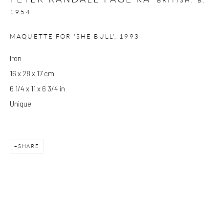
BRITISH,
B.
1954
Please note that the gallery is closed on Bank Holidays and
MAQUETTE FOR 'SHE BULL'
,
1993
between exhibitions.
Iron
16 x 28 x 17 cm
CONTACT
6 1/4 x 11 x 6 3/4 in
Kings Place
Unique
90 York Way
N1 9AG
gallery@pangolinlondon.com
SHARE
020 7520 1480
JOIN OUR MAILING LIST