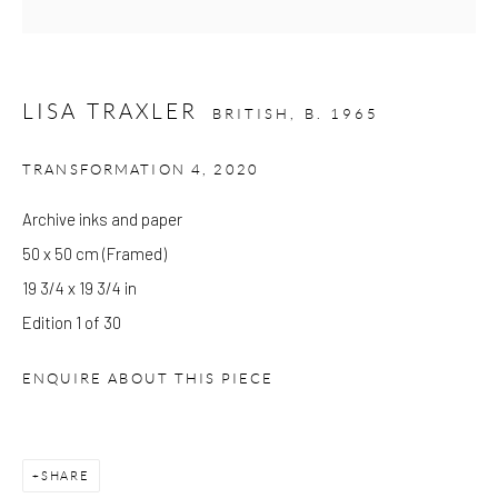
Please note that the gallery is closed on Bank Holidays and
between exhibitions.
LISA TRAXLER
BRITISH,
B. 1965
TRANSFORMATION 4
,
2020
CONTACT
Kings Place
Archive inks and paper
90 York Way
50 x 50 cm (Framed)
N1 9AG
19 3/4 x 19 3/4 in
gallery@pangolinlondon.com
Edition 1 of 30
020 7520 1480
ENQUIRE ABOUT THIS PIECE
JOIN OUR MAILING LIST
SHARE