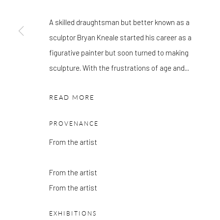
OTHER EXHIBITIONS
Friday - Monday 8am - 8pm. Exhibitions on B-1 Mezzanine Lev
A skilled draughtsman but better known as a
Place can be subject to events and have restricted access. Plea
sculptor Bryan Kneale started his career as a
before you travel.
figurative painter but soon turned to making
sculpture. With the frustrations of age and...
Please note that the gallery is closed on Bank Holidays and be
exhibitions.
READ MORE
PROVENANCE
From the artist
Accessibility Policy
Manage cookies
COPYRIGHT © 2026 PANGOLIN LONDON
SITE BY ARTLOG
From the artist
From the artist
EXHIBITIONS