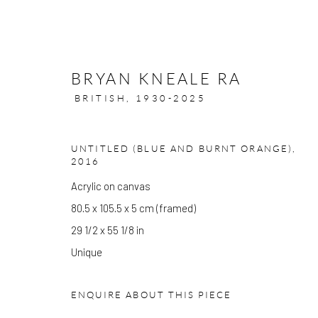
BRYAN KNEALE RA
BRITISH,
1930-2025
UNTITLED (BLUE AND BURNT ORANGE)
,
ARTWORKS
2016
Acrylic on canvas
80.5 x 105.5 x 5 cm (framed)
29 1/2 x 55 1/8 in
GALLERY OPENING TIMES
Unique
Mon - Tue: Open by appointment only
Wed - Sat: 10am - 6pm
ENQUIRE ABOUT THIS PIECE