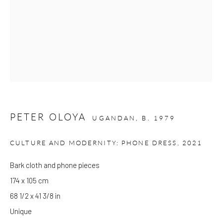
Please note that the gallery is closed on Bank Holidays and
between exhibitions.
CONTACT
Kings Place
90 York Way
PETER OLOYA
UGANDAN,
B. 1979
N1 9AG
gallery@pangolinlondon.com
CULTURE AND MODERNITY: PHONE DRESS
,
2021
020 7520 1480
Bark cloth and phone pieces
174 x 105 cm
JOIN OUR MAILING LIST
68 1/2 x 41 3/8 in
Unique