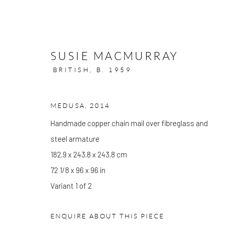
SUSIE MACMURRAY
BRITISH,
B. 1959
MEDUSA
,
2014
ARTWORKS
Handmade copper chain mail over fibreglass and
steel armature
182.9 x 243.8 x 243.8 cm
72 1/8 x 96 x 96 in
GALLERY OPENING TIMES
Variant 1 of 2
Mon - Tue: Open by appointment only
Wed - Sat: 10am - 6pm
ENQUIRE ABOUT THIS PIECE