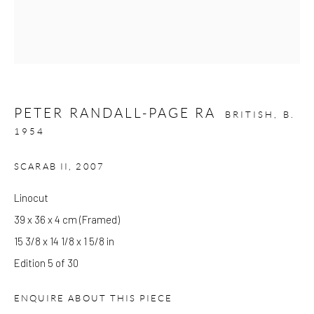
Please note that the gallery is closed on Bank Holidays and
between exhibitions.
PETER RANDALL-PAGE RA
CONTACT
BRITISH,
B.
1954
Kings Place
90 York Way
SCARAB II
,
2007
N1 9AG
Linocut
gallery@pangolinlondon.com
39 x 36 x 4 cm (Framed)
020 7520 1480
15 3/8 x 14 1/8 x 1 5/8 in
JOIN OUR MAILING LIST
Edition 5 of 30
ENQUIRE ABOUT THIS PIECE