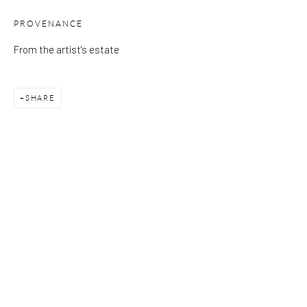
PROVENANCE
Please note that the gallery is closed on Bank Holidays and
From the artist's estate
between exhibitions.
SHARE
CONTACT
Kings Place
90 York Way
N1 9AG
gallery@pangolinlondon.com
020 7520 1480
JOIN OUR MAILING LIST