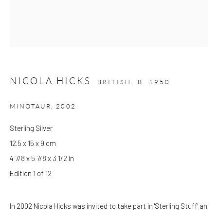
Please note that the gallery is closed on Bank Holidays and
between exhibitions.
NICOLA HICKS
CONTACT
BRITISH,
B. 1950
Kings Place
MINOTAUR
,
2002
90 York Way
N1 9AG
Sterling Silver
gallery@pangolinlondon.com
12.5 x 15 x 9 cm
020 7520 1480
4 7/8 x 5 7/8 x 3 1/2 in
Edition 1 of 12
JOIN OUR MAILING LIST
In 2002 Nicola Hicks was invited to take part in 'Sterling Stuff' an