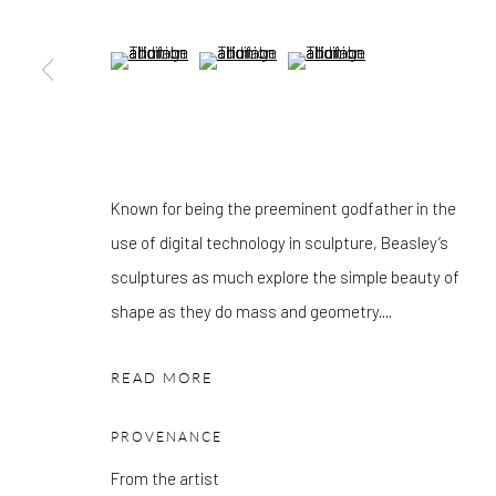
OTHER EXHIBITIONS
Friday - Monday 8am - 8pm. Exhibitions on B-1 Mezzanine Lev
(View a larger image of thumbnail 5 )
(View a larger image of thumbnail 6 )
(View a larger image of thumbn
Place can be subject to events and have restricted access. Plea
before you travel.
Please note that the gallery is closed on Bank Holidays and be
Known for being the preeminent godfather in the
exhibitions.
use of digital technology in sculpture, Beasley’s
sculptures as much explore the simple beauty of
shape as they do mass and geometry....
Accessibility Policy
Manage cookies
COPYRIGHT © 2026 PANGOLIN LONDON
SITE BY ARTLOG
READ MORE
PROVENANCE
From the artist