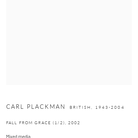
Please note that the gallery is closed on Bank Holidays and
between exhibitions.
CONTACT
Kings Place
90 York Way
N1 9AG
gallery@pangolinlondon.com
020 7520 1480
CARL PLACKMAN
BRITISH,
1943-2004
JOIN OUR MAILING LIST
FALL FROM GRACE (1/2)
,
2002
Mixed media