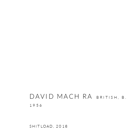
ARTWORKS
DAVID MACH RA
BRITISH,
B.
GALLERY OPENING TIMES
1956
Mon - Tue: Open by appointment only
Wed - Sat: 10am - 6pm
SHITLOAD
,
2018