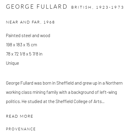
GEORGE FULLARD
BRITISH,
1923-1973
Please note that the gallery is closed on Bank Holidays and
NEAR AND FAR
,
1968
between exhibitions.
Painted steel and wood
198 x 183 x 15 cm
CONTACT
78 x 72 1/8 x 5 7/8 in
Kings Place
Unique
90 York Way
N1 9AG
George Fullard was born in Sheffield and grew up in a Northern
gallery@pangolinlondon.com
working class mining family with a background of left-wing
020 7520 1480
politics. He studied at the Sheffield College of Arts...
JOIN OUR MAILING LIST
READ MORE
PROVENANCE