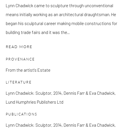
Lynn Chadwick came to sculpture through unconventional
means initially working as an architectural draughtsman. He
Please note that the gallery is closed on Bank Holidays and
began his sculptural career making mobile constructions for
between exhibitions.
building trade fairs and it was the...
READ MORE
CONTACT
Kings Place
PROVENANCE
90 York Way
From the artist's Estate
N1 9AG
LITERATURE
gallery@pangolinlondon.com
020 7520 1480
Lynn Chadwick: Sculptor, 2014, Dennis Farr & Eva Chadwick,
Lund Humphries Publishers Ltd
JOIN OUR MAILING LIST
PUBLICATIONS
Lynn Chadwick: Sculptor, 2014, Dennis Farr & Eva Chadwick,