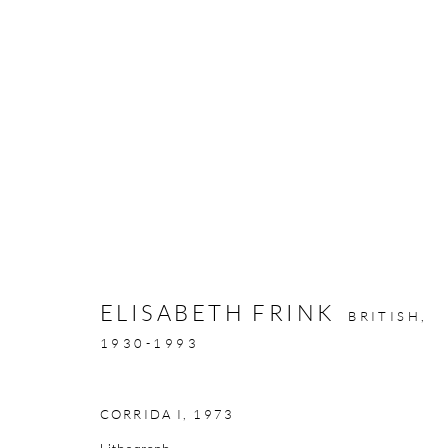
ARTWORKS
ELISABETH FRINK
BRITISH,
GALLERY OPENING TIMES
1930-1993
Mon - Tue: Open by appointment only
Wed - Sat: 10am - 6pm
CORRIDA I
,
1973