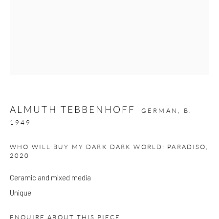
Please note that the gallery is closed on Bank Holidays and
between exhibitions.
CONTACT
Kings Place
ALMUTH TEBBENHOFF
90 York Way
GERMAN,
B.
1949
N1 9AG
gallery@pangolinlondon.com
WHO WILL BUY MY DARK DARK WORLD: PARADISO
,
020 7520 1480
2020
Ceramic and mixed media
JOIN OUR MAILING LIST
Unique
ENQUIRE ABOUT THIS PIECE