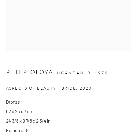
Please note that the gallery is closed on Bank Holidays and
between exhibitions.
CONTACT
Kings Place
90 York Way
PETER OLOYA
UGANDAN,
B. 1979
N1 9AG
gallery@pangolinlondon.com
ASPECTS OF BEAUTY - BRIDE
,
2020
020 7520 1480
Bronze
62 x 25 x 7 cm
JOIN OUR MAILING LIST
24 3/8 x 9 7/8 x 2 3/4 in
Edition of 8