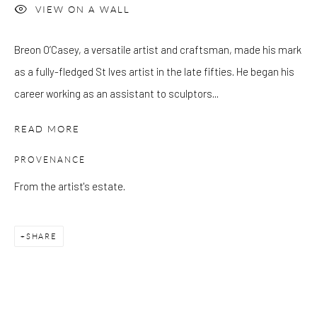
VIEW ON A WALL
Please note that the gallery is closed on Bank Holidays and
Breon O’Casey, a versatile artist and craftsman, made his mark
between exhibitions.
as a fully-fledged St Ives artist in the late fifties. He began his
career working as an assistant to sculptors...
CONTACT
READ MORE
Kings Place
90 York Way
PROVENANCE
N1 9AG
From the artist's estate.
gallery@pangolinlondon.com
020 7520 1480
SHARE
JOIN OUR MAILING LIST