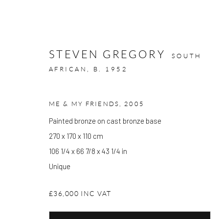
STEVEN GREGORY
SOUTH
AFRICAN,
B. 1952
ME & MY FRIENDS
,
2005
ARTWORKS
Painted bronze on cast bronze base
270 x 170 x 110 cm
106 1/4 x 66 7/8 x 43 1/4 in
GALLERY OPENING TIMES
Unique
Mon - Tue: Open by appointment only
£36,000 INC VAT
Wed - Sat: 10am - 6pm