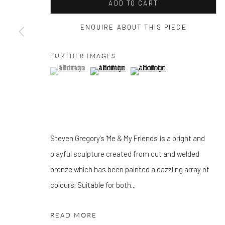
OTHER EXHIBITIONS
ADD TO CART
Friday - Monday 8am - 8pm. Exhibitions on B-1 Mezzanine Lev
ENQUIRE ABOUT THIS PIECE
Place can be subject to events and have restricted access. Plea
before you travel.
FURTHER IMAGES
(View a larger image of thumbnail 1 )
, currently selected.
, currently selected.
, currently selected.
(View a larger image of thumbnail 2 )
(View a larger image of thumbn
Please note that the gallery is closed on Bank Holidays and be
exhibitions.
Steven Gregory's 'Me & My Friends' is a bright and
Accessibility Policy
Manage cookies
playful sculpture created from cut and welded
COPYRIGHT © 2026 PANGOLIN LONDON
SITE BY ARTLOG
bronze which has been painted a dazzling array of
colours. Suitable for both...
READ MORE