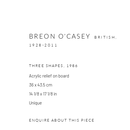
BREON O'CASEY
BRITISH,
1928-2011
ARTWORKS
THREE SHAPES
,
1986
Acrylic relief on board
36 x 43.5 cm
14 1/8 x 17 1/8 in
GALLERY OPENING TIMES
Unique
Mon - Tue: Open by appointment only
Wed - Sat: 10am - 6pm
ENQUIRE ABOUT THIS PIECE