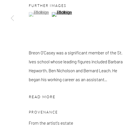
OTHER EXHIBITIONS
FURTHER IMAGES
Friday - Monday 8am - 8pm. Exhibitions on B-1 Mezzanine Lev
(View a larger image of thumbnail 1 )
, currently selected.
, currently selected.
, currently selected.
(View a larger image of thumbnail 2 )
Place can be subject to events and have restricted access. Plea
before you travel.
Please note that the gallery is closed on Bank Holidays and be
Breon O’Casey was a significant member of the St.
exhibitions.
Ives school whose leading figures included Barbara
Hepworth, Ben Nicholson and Bernard Leach. He
began his working career as an assistant...
Accessibility Policy
Manage cookies
COPYRIGHT © 2026 PANGOLIN LONDON
SITE BY ARTLOG
READ MORE
PROVENANCE
From the artist's estate