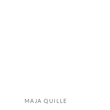
EARTH UNWRAPPED
A GROUP EXHIBITION
15 JANUARY - 15 JUN
MAJA QUILLE