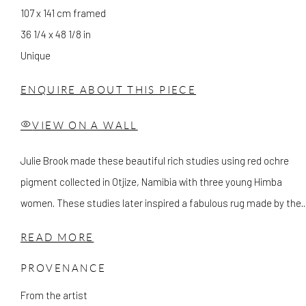
107 x 141 cm framed
36 1/4 x 48 1/8 in
Unique
ENQUIRE ABOUT THIS PIECE
VIEW ON A WALL
Julie Brook made these beautiful rich studies using red ochre
pigment collected in Otjize, Namibia with three young Himba
women. These studies later inspired a fabulous rug made by the..
READ MORE
PROVENANCE
From the artist