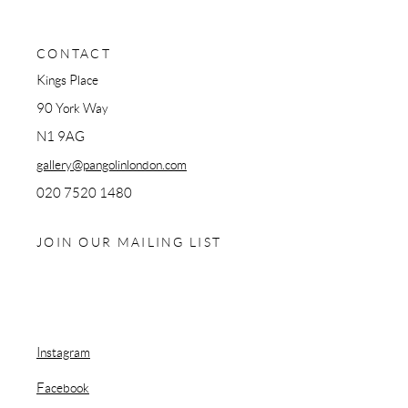
CONTACT
Kings Place
90 York Way
N1 9AG
gallery@pangolinlondon.com
020 7520 1480
JOIN OUR MAILING LIST
Instagram
, opens in a new tab.
Facebook