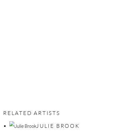
RELATED ARTISTS
JULIE BROOK