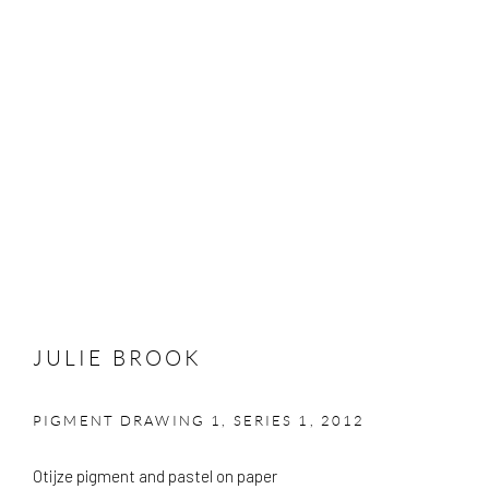
JULIE BROOK
PIGMENT DRAWING 1, SERIES 1
,
2012
Otijze pigment and pastel on paper