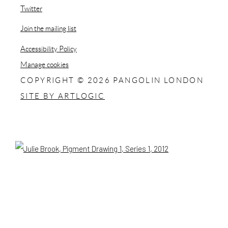
, opens in a new tab.
Twitter
, opens in a new tab.
Join the mailing list
Accessibility Policy
Manage cookies
COPYRIGHT © 2026 PANGOLIN LONDON
SITE BY ARTLOGIC
Open a larger version of the following image in a popup: