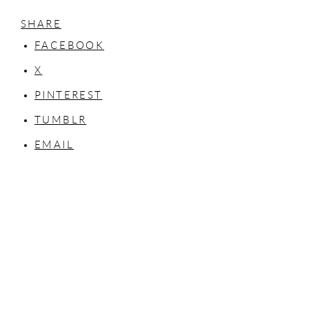
SHARE
FACEBOOK
X
PINTEREST
TUMBLR
EMAIL