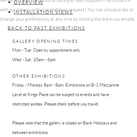
We will process the personal data you have supplied in accordance
OVERVIEW
with our privacy policy (available on request). You can unsubscribe or
INSTALLATION VIEWS
change your preferences at any time by clicking the link in our emails.
BACK TO PAST EXHIBITIONS
GALLERY OPENING TIMES
Mon - Tue: Open by appointment only
Wed - Sat: 10am - 6pm
OTHER EXHIBITIONS
Friday - Monday 8am - 8pm. Exhibitions on B-1 Mezzanine
Level at Kings Place can be subject to events and have
restricted access. Please check before you travel.
Please note that the gallery is closed on Bank Holidays and
between exhibitions.