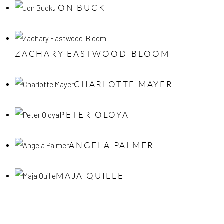
JON BUCK
ZACHARY EASTWOOD-BLOOM
CHARLOTTE MAYER
PETER OLOYA
ANGELA PALMER
MAJA QUILLE
lose