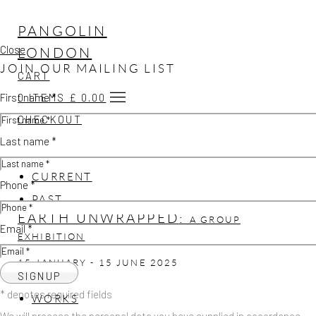
PANGOLIN
Close
LONDON
JOIN OUR MAILING LIST
CART
First name *
0
ITEMS
£
0.00
CHECKOUT
Last name *
CURRENT
Phone *
PAST
EARTH UNWRAPPED
:
A GROUP
Email *
EXHIBITION
15 JANUARY - 15 JUNE 2025
SIGNUP
* denotes required fields
WORKS