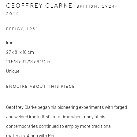
GEOFFREY CLARKE
Wed - Sat: 10am - 6pm
BRITISH,
1924-
2014
OTHER EXHIBITIONS
EFFIGY
,
1951
Friday - Monday 8am - 8pm. Exhibitions on B-1 Mezzanine Level
at Kings Place can be subject to events and have restricted access.
Iron
Please check before you travel.
27 x 81 x 16 cm
10 5/8 x 31 7/8 x 6 1/4 in
Please note that the gallery is closed on Bank Holidays and
Unique
between exhibitions.
ENQUIRE ABOUT THIS PIECE
CONTACT
Geoffrey Clarke began his pioneering experiments with forged
Kings Place
and welded iron in 1950, at a time when many of his
90 York Way
contemporaries continued to employ more traditional
N1 9AG
materials. Along with Reg...