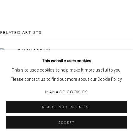
gallery@pangolinlondon.com
020 7520 1480
JOIN OUR MAILING LIST
RELATED ARTISTS
RALPH BROWN
This website uses cookies
LYNN CHADWICK
This site uses cookies to help make it more useful to you.
Please contact us to find out more about our Cookie Policy.
Accessibility Policy
Manage cookies
COPYRIGHT © 2026 PANGOLIN LONDON
MANAGE COOKIES
SITE BY ARTLOGIC
REJECT NON ESSENTIAL
GEOFFREY CLARKE
ACCEPT