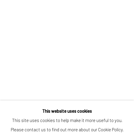
CONTACT
Kings Place
90 York Way
N1 9AG
gallery@pangolinlondon.com
020 7520 1480
JOIN OUR MAILING LIST
This website uses cookies
This site uses cookies to help make it more useful to you.
Please contact us to find out more about our Cookie Policy.
Accessibility Policy
Manage cookies