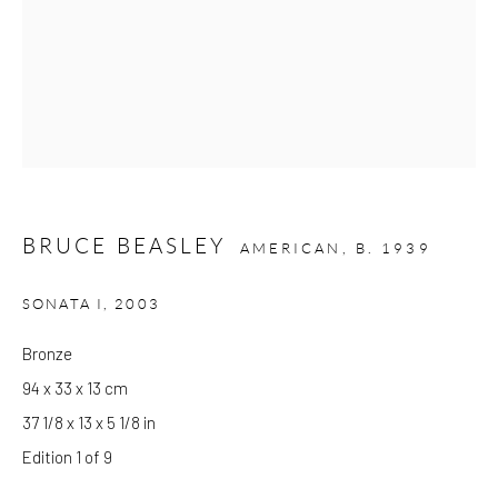
Wed - Sat: 10am - 6pm
OTHER EXHIBITIONS
Friday - Monday 8am - 8pm. Exhibitions on B-1 Mezzanine Level
at Kings Place can be subject to events and have restricted access.
Please check before you travel.
Please note that the gallery is closed on Bank Holidays and
BRUCE BEASLEY
AMERICAN,
B. 1939
between exhibitions.
SONATA I
,
2003
CONTACT
Bronze
Kings Place
94 x 33 x 13 cm
90 York Way
37 1/8 x 13 x 5 1/8 in
N1 9AG
Edition 1 of 9
gallery@pangolinlondon.com