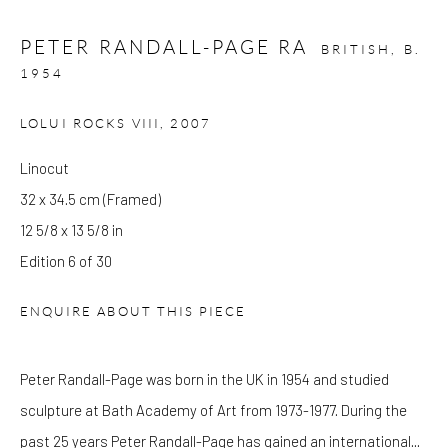
Wed - Sat: 10am - 6pm
PETER RANDALL-PAGE RA
BRITISH,
B.
OTHER EXHIBITIONS
1954
Friday - Monday 8am - 8pm. Exhibitions on B-1 Mezzanine Level
LOLUI ROCKS VIII
,
2007
at Kings Place can be subject to events and have restricted access.
Please check before you travel.
Linocut
32 x 34.5 cm (Framed)
Please note that the gallery is closed on Bank Holidays and
12 5/8 x 13 5/8 in
between exhibitions.
Edition 6 of 30
ENQUIRE ABOUT THIS PIECE
CONTACT
Kings Place
Peter Randall-Page was born in the UK in 1954 and studied
90 York Way
sculpture at Bath Academy of Art from 1973-1977. During the
N1 9AG
past 25 years Peter Randall-Page has gained an international...