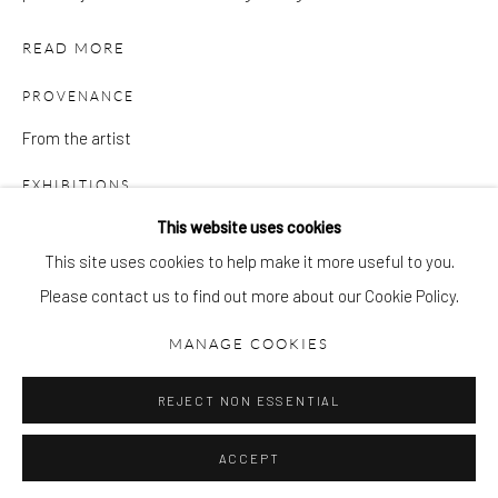
gallery@pangolinlondon.com
020 7520 1480
READ MORE
JOIN OUR MAILING LIST
PROVENANCE
From the artist
EXHIBITIONS
'Feathers, Bones & Stones', 2022, Pangolin London
This website uses cookies
Peter Randall-Page: Rock Music, Rock Art, 2008, PL
This site uses cookies to help make it more useful to you.
Please contact us to find out more about our Cookie Policy.
Accessibility Policy
Manage cookies
LITERATURE
COPYRIGHT © 2026 PANGOLIN LONDON
MANAGE COOKIES
Peter Randall-Page: Rock Music, Rock Art, 2008, PL
SITE BY ARTLOGIC
PUBLICATIONS
REJECT NON ESSENTIAL
Peter Randall-Page: Rock Music, Rock Art, 2008, PL
ACCEPT