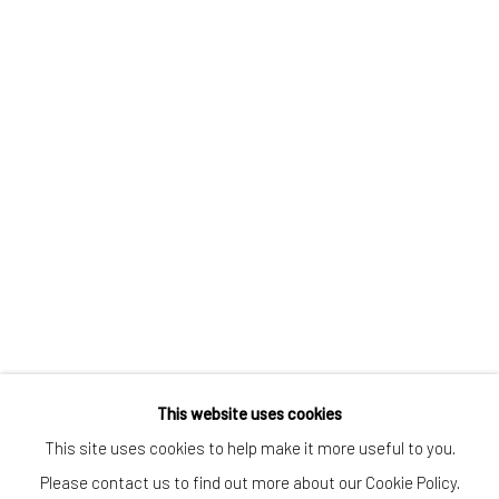
CONTACT
Kings Place
90 York Way
N1 9AG
gallery@pangolinlondon.com
020 7520 1480
JOIN OUR MAILING LIST
This website uses cookies
This site uses cookies to help make it more useful to you.
Please contact us to find out more about our Cookie Policy.
Accessibility Policy
Manage cookies