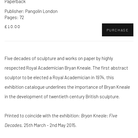
Paperback
Publisher: Pangolin London
Pages: 72
£10.00
PURCHASE
Five decades of sculpture and works on paper by highly
respected Royal Academician Bryan Kneale. The first abstract
sculptor to be elected a Royal Academician in 1974, this
exhibition catalogue underlines the importance of Bryan Kneale
in the development of twentieth century British sculpture.
Printed to coincide with the exhibition:
Bryan Kneale: Five
Decades,
25th March - 2nd May 2015.