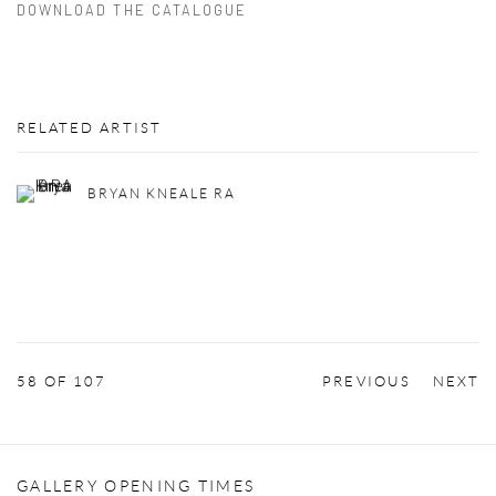
DOWNLOAD THE CATALOGUE
RELATED ARTIST
BRYAN KNEALE RA
58
OF 107
PREVIOUS
NEXT
GALLERY OPENING TIMES