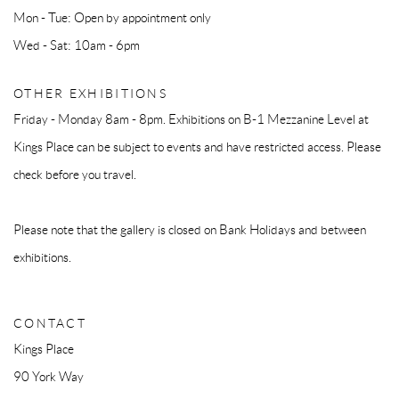
Mon - Tue: Open by appointment only
Wed - Sat: 10am - 6pm
OTHER EXHIBITIONS
Friday - Monday 8am - 8pm. Exhibitions on B-1 Mezzanine Level at
Kings Place can be subject to events and have restricted access. Please
check before you travel.
Please note that the gallery is closed on Bank Holidays and between
exhibitions.
CONTACT
Kings Place
90 York Way