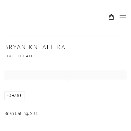
BRYAN KNEALE RA
FIVE DECADES
Open a larger version of the following image in a popup:
SHARE
Brian Catling, 2015