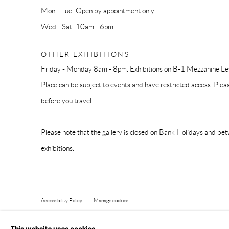
Mon - Tue: Open by appointment only
Wed - Sat: 10am - 6pm
OTHER EXHIBITIONS
Friday - Monday 8am - 8pm. Exhibitions on B-1 Mezzanine Lev
Place can be subject to events and have restricted access. Plea
before you travel.
Please note that the gallery is closed on Bank Holidays and be
exhibitions.
Accessibility Policy
Manage cookies
COPYRIGHT © 2026 PANGOLIN LONDON
SITE BY ARTLOG