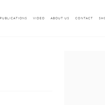
PUBLICATIONS
VIDEO
ABOUT US
CONTACT
SH
Open a larger version of th