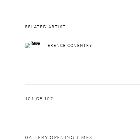
RELATED ARTIST
TERENCE COVENTRY
101
OF 107
GALLERY OPENING TIMES