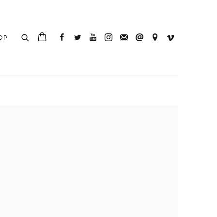
OP
e following image in a popup: