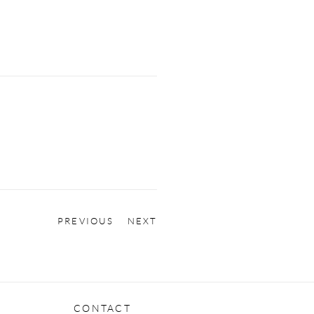
PREVIOUS
NEXT
CONTACT