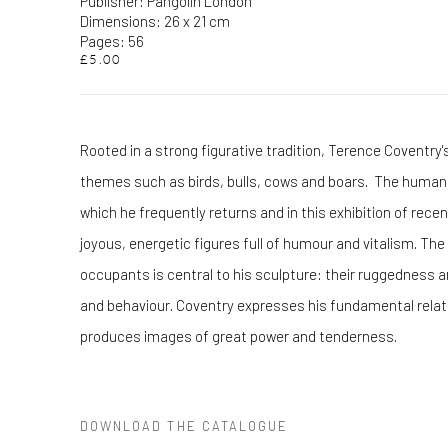
Publisher: Pangolin London
Dimensions: 26 x 21 cm
Pages: 56
£5.00
Rooted in a strong figurative tradition, Terence Coventry'
themes such as birds, bulls, cows and boars. The human 
which he frequently returns and in this exhibition of rece
joyous, energetic figures full of humour and vitalism. The
occupants is central to his sculpture: their ruggedness
and behaviour. Coventry expresses his fundamental relat
produces images of great power and tenderness.
DOWNLOAD THE CATALOGUE