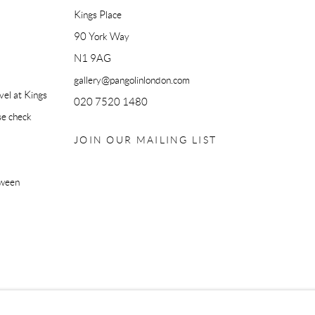
Kings Place
90 York Way
N1 9AG
gallery@pangolinlondon.com
el at Kings
020 7520 1480
se check
JOIN OUR MAILING LIST
tween
IC