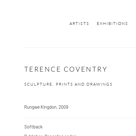
ARTISTS
EXHIBITIONS
TERENCE COVENTRY
SCULPTURE, PRINTS AND DRAWINGS
Rungwe Kingdon, 2009
Softback