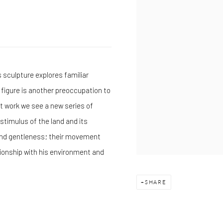
s sculpture explores familiar
figure is another preoccupation to
nt work we see a new series of
 stimulus of the land and its
 and gentleness; their movement
ionship with his environment and
SHARE