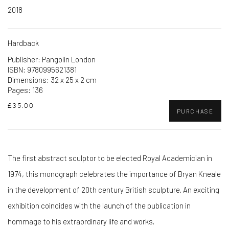
2018
Hardback
Publisher: Pangolin London
ISBN: 9780995621381
Dimensions: 32 x 25 x 2 cm
Pages: 136
£35.00
PURCHASE
The first abstract sculptor to be elected Royal Academician in
1974, this monograph celebrates the importance of Bryan Kneale
in the development of 20th century British sculpture. An exciting
exhibition coincides with the launch of the publication in
hommage to his extraordinary life and works.