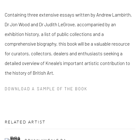
Containing three extensive essays written by Andrew Lambirth,
Dr Jon Wood and Dr Judith LeGrove, accompanied by an
exhibition history, a list of public collections and a
comprehensive biography, this book will be a valuable resource
for curators, collectors, dealers and enthusiasts seeking a
detailed overview of Kneale’s important artistic contribution to
the history of British Art.
DOWNLOAD A SAMPLE OF THE BOOK
RELATED ARTIST