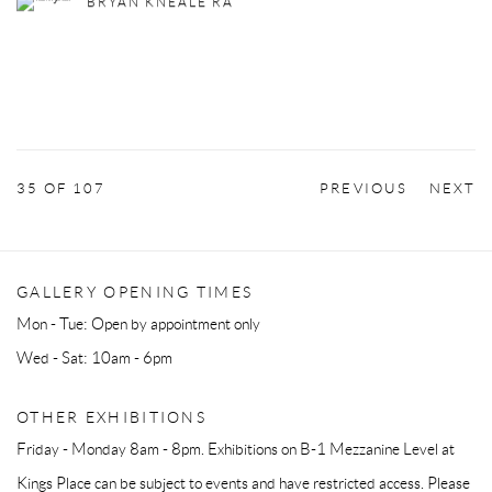
BRYAN KNEALE RA
35
OF 107
PREVIOUS
NEXT
GALLERY OPENING TIMES
Mon - Tue: Open by appointment only
Wed - Sat: 10am - 6pm
OTHER EXHIBITIONS
Friday - Monday 8am - 8pm. Exhibitions on B-1 Mezzanine Level at
Kings Place can be subject to events and have restricted access. Please