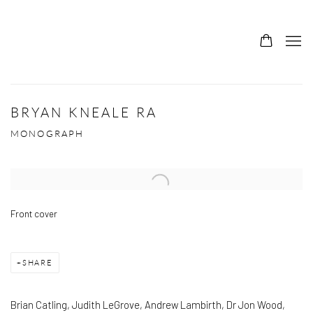
BRYAN KNEALE RA
MONOGRAPH
Open a larger version of the following image in a popup:
Front cover
SHARE
Brian Catling, Judith LeGrove, Andrew Lambirth, Dr Jon Wood,