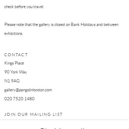
check before you travel.
Please note that the gallery is closed on Bank Holidays and between
exhibitions.
CONTACT
Kings Place
90 York Way
N1 9AG
gallery@pangolinlondon.com
020 7520 1480
JOIN OUR MAILING LIST