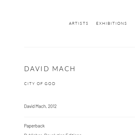
ARTISTS
EXHIBITIONS
DAVID MACH
CITY OF GOD
David Mach, 2012
Paperback