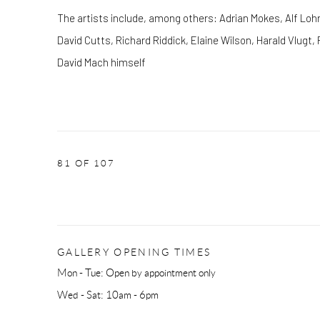
The artists include, among others: Adrian Mokes, Alf Lohr
David Cutts, Richard Riddick, Elaine Wilson, Harald Vlugt
David Mach himself
81
OF 107
GALLERY OPENING TIMES
Mon - Tue: Open by appointment only
Wed - Sat: 10am - 6pm