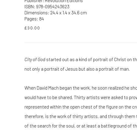
Publisher: Revolution Editions
ISBN: 978-0954243623
Dimensions: 24.4 x 1.4 x 34.6 cm
Pages: 84
£30.00
City of God
started out as a kind of portrait of Christ on th
not only a portrait of Jesus but also a portrait of man.
When David Mach began the work, he soon realized he shoul
would have to be shared. Thirty artists were asked to prov
represented within the open chest of the figure on the cr
therefore, is the work of thirty artists, and through the
of the search for the soul, or at least a battleground of t