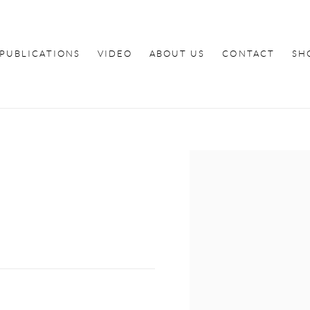
PUBLICATIONS
VIDEO
ABOUT US
CONTACT
SH
Open a larger version of th