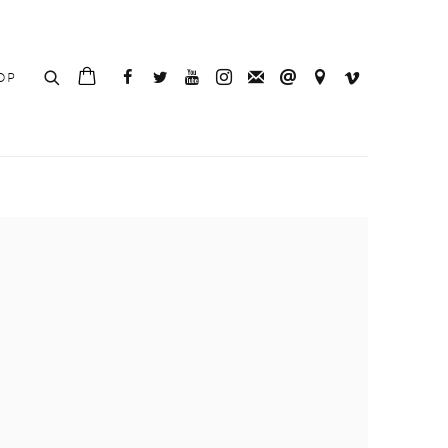
OP
e following image in a popup: