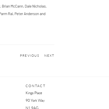
, Brian McCann, Dale Nicholas,
, Parm Rai, Peter Anderson and
PREVIOUS
NEXT
CONTACT
Kings Place
90 York Way
N1 9AG