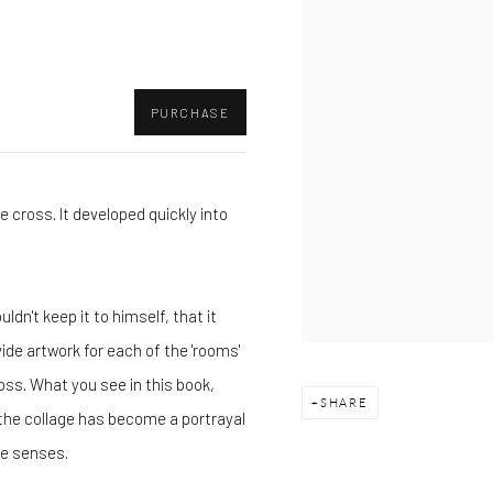
PURCHASE
e cross. It developed quickly into
dn't keep it to himself, that it
ide artwork for each of the 'rooms'
oss. What you see in this book,
SHARE
m the collage has become a portrayal
he senses.