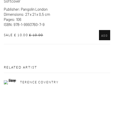
Softcover
Publisher: Pangolin London
Dimensions: 27 x 21 x 0,5 cm
Pages: 106
ISBN: 978-1-9993760-7-9
SALE
£ 10.00
£ 10.00
ADD
RELATED ARTIST
TERENCE COVENTRY