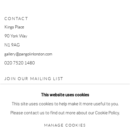
CONTACT
Kings Place
90 York Way
N1 9AG
gallery@pangolinlondon.com
020 7520 1480
JOIN OUR MAILING LIST
This website uses cookies
This site uses cookies to help make it more useful to you.
Please contact us to find out more about our Cookie Policy.
MANAGE COOKIES