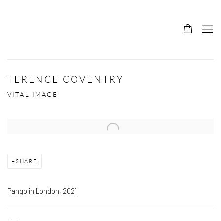
TERENCE COVENTRY
VITAL IMAGE
Open a larger version of the following image in a popup:
SHARE
Pangolin London, 2021