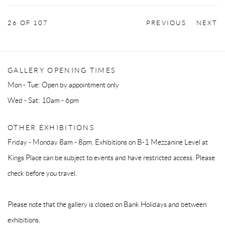
26
OF 107
PREVIOUS
NEXT
GALLERY OPENING TIMES
Mon - Tue: Open by appointment only
Wed - Sat: 10am - 6pm
OTHER EXHIBITIONS
Friday - Monday 8am - 8pm. Exhibitions on B-1 Mezzanine Level at
Kings Place can be subject to events and have restricted access. Please
check before you travel.
Please note that the gallery is closed on Bank Holidays and between
exhibitions.