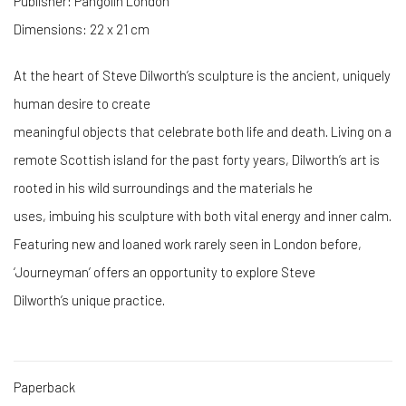
Publisher: Pangolin London
Dimensions: 22 x 21 cm
At the heart of Steve Dilworth’s sculpture is the ancient, uniquely
human desire to create
meaningful objects that celebrate both life and death. Living on a
remote Scottish island for the past forty years, Dilworth’s art is
rooted in his wild surroundings and the materials he
uses, imbuing his sculpture with both vital energy and inner calm.
Featuring new and loaned work rarely seen in London before,
‘Journeyman’ offers an opportunity to explore Steve
Dilworth’s unique practice.
Paperback