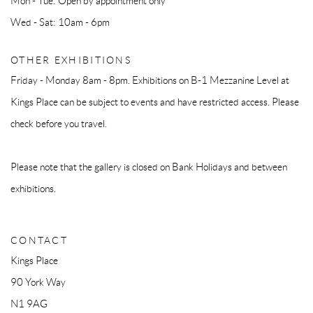
Mon - Tue: Open by appointment only
Wed - Sat: 10am - 6pm
OTHER EXHIBITIONS
Friday - Monday 8am - 8pm. Exhibitions on B-1 Mezzanine Level at
Kings Place can be subject to events and have restricted access. Please
check before you travel.
Please note that the gallery is closed on Bank Holidays and between
exhibitions.
CONTACT
Kings Place
90 York Way
N1 9AG