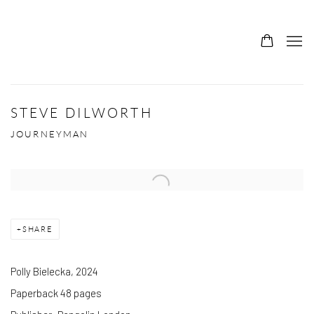
STEVE DILWORTH
JOURNEYMAN
SHARE
Polly Bielecka, 2024
Paperback 48 pages