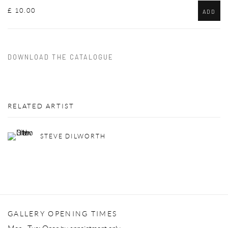
£ 10.00
ADD
DOWNLOAD THE CATALOGUE
RELATED ARTIST
STEVE DILWORTH
GALLERY OPENING TIMES