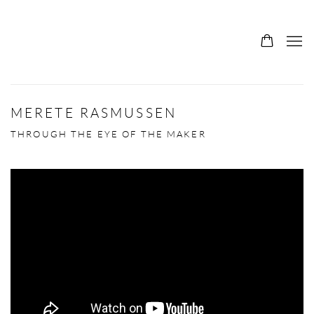
MERETE RASMUSSEN
THROUGH THE EYE OF THE MAKER