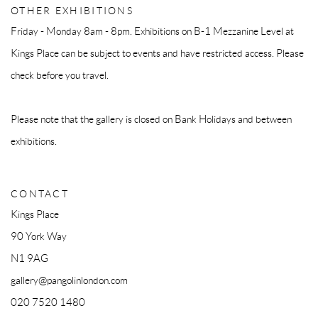
OTHER EXHIBITIONS
Friday - Monday 8am - 8pm. Exhibitions on B-1 Mezzanine Level at
Kings Place can be subject to events and have restricted access. Please
check before you travel.
Please note that the gallery is closed on Bank Holidays and between
exhibitions.
CONTACT
Kings Place
90 York Way
N1 9AG
gallery@pangolinlondon.com
020 7520 1480