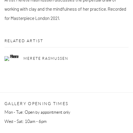
working with clay and the mindfulness of her practice. Recorded
for Masterpiece London 2021.
RELATED ARTIST
MERETE RASMUSSEN
GALLERY OPENING TIMES
Mon - Tue: Open by appointment only
Wed - Sat: 10am - 6pm