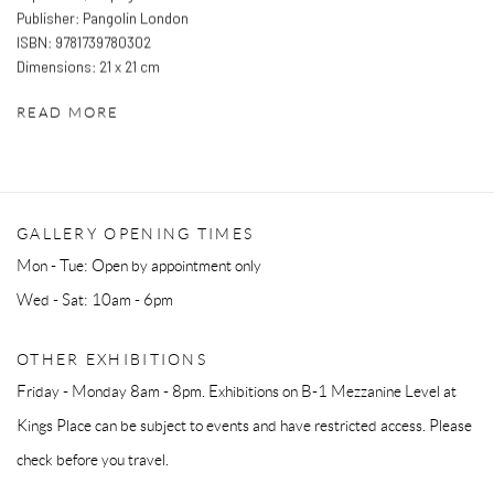
Publisher: Pangolin London
ISBN: 9781739780302
Dimensions: 21 x 21 cm
READ MORE
GALLERY OPENING TIMES
Mon - Tue: Open by appointment only
Wed - Sat: 10am - 6pm
OTHER EXHIBITIONS
Friday - Monday 8am - 8pm. Exhibitions on B-1 Mezzanine Level at
Kings Place can be subject to events and have restricted access. Please
check before you travel.