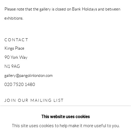
Please note that the gallery is closed on Bank Holidays and between
exhibitions.
CONTACT
Kings Place
90 York Way
N1 9AG
gallery@pangolinlondon.com
020 7520 1480
JOIN OUR MAILING LIST
This website uses cookies
This site uses cookies to help make it more useful to you.