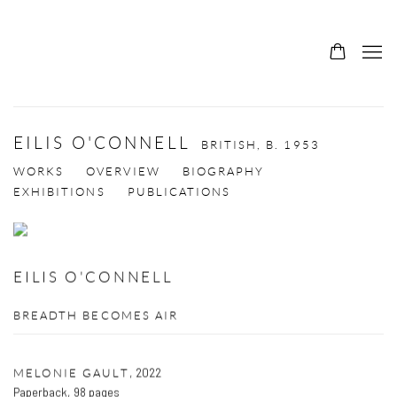
EILIS O'CONNELL
BRITISH,
B. 1953
WORKS
OVERVIEW
BIOGRAPHY
EXHIBITIONS
PUBLICATIONS
EILIS O'CONNELL
BREADTH BECOMES AIR
,
2022
MELONIE GAULT
Paperback, 98 pages