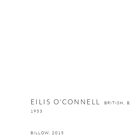
EILIS O'CONNELL
BRITISH,
B. 195
EILIS O'CONNELL
BRITISH,
B.
1953
BILLOW
,
2015
GALLERY OPENING TIMES