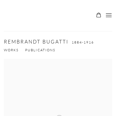
REMBRANDT BUGATTI
1884-1916
WORKS
PUBLICATIONS