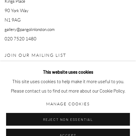
Kings Place
90 York Way
N1 9AG
gallery@pangolinlondon.com
020 7520 1480
JOIN OUR MAILING LIST
This website uses cookies
This site uses cookies to help make it more useful to you.
Please contact us to find out more about our Cookie Policy.
MANAGE COOKIES
Accessibility Policy
Manage cookies
REJECT NON ESSENTIAL
COPYRIGHT © 2026 PANGOLIN LONDON
SITE BY ARTLOGIC
ACCEPT