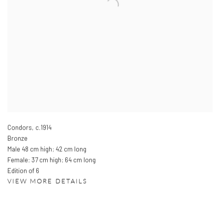
Condors
,
c.1914
Bronze
Male 48 cm high; 42 cm long
Female: 37 cm high; 64 cm long
Edition of 6
VIEW MORE DETAILS