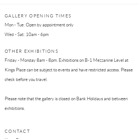
GALLERY OPENING TIMES
Mon - Tue: Open by appointment only
Wed - Sat: 10am - 6pm
OTHER EXHIBITIONS
Friday - Monday 8am - 8pm. Exhibitions on B-1 Mezzanine Level at
Kings Place can be subject to events and have restricted access. Please
check before you travel.
Please note that the gallery is closed on Bank Holidays and between
exhibitions.
CONTACT