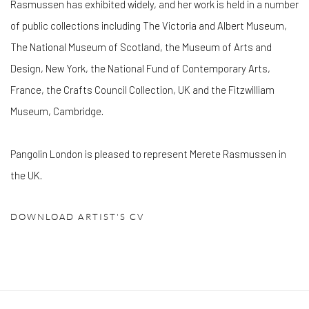
Rasmussen has exhibited widely, and her work is held in a number
of public collections including The Victoria and Albert Museum,
The National Museum of Scotland, the Museum of Arts and
Design, New York, the National Fund of Contemporary Arts,
France, the Crafts Council Collection, UK and the Fitzwilliam
Museum, Cambridge.
Pangolin London is pleased to represent Merete Rasmussen in
the UK.
DOWNLOAD ARTIST'S CV
(PDF, OPENS IN A NEW TAB.)