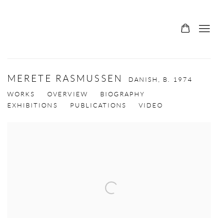
MERETE RASMUSSEN
DANISH,
B. 1974
WORKS
OVERVIEW
BIOGRAPHY
EXHIBITIONS
PUBLICATIONS
VIDEO
View works.