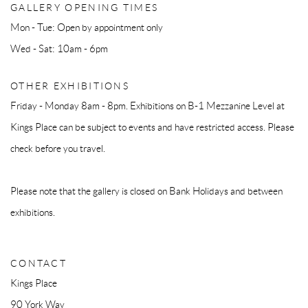
GALLERY OPENING TIMES
Mon - Tue: Open by appointment only
Wed - Sat: 10am - 6pm
OTHER EXHIBITIONS
Friday - Monday 8am - 8pm. Exhibitions on B-1 Mezzanine Level at
Kings Place can be subject to events and have restricted access. Please
check before you travel.
Please note that the gallery is closed on Bank Holidays and between
exhibitions.
CONTACT
Kings Place
90 York Way