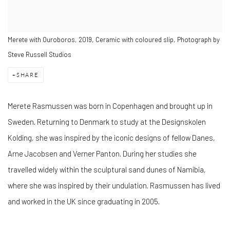
Merete with Ouroboros, 2019, Ceramic with coloured slip, Photograph by
Steve Russell Studios
SHARE
Merete Rasmussen was born in Copenhagen and brought up in
Sweden. Returning to Denmark to study at the Designskolen
Kolding, she was inspired by the iconic designs of fellow Danes,
Arne Jacobsen and Verner Panton. During her studies she
travelled widely within the sculptural sand dunes of Namibia,
where she was inspired by their undulation. Rasmussen has lived
and worked in the UK since graduating in 2005.