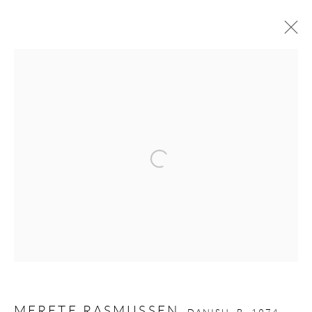
MERETE RASMUSSEN
DANISH,
B. 1974
WORKS
OVERVIEW
BIOGRAPHY
EXHIBITIONS
PUBLICATIONS
VIDEO
Open a larger version of the follow
GALLERY OPENING TIMES
Mon - Tue: Open by appointment only
Wed - Sat: 10am - 6pm
OTHER EXHIBITIONS
Friday - Monday 8am - 8pm. Exhibitions on B-1 Mezzanine Level
MERETE RASMUSSEN