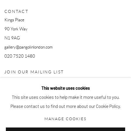
CONTACT
Kings Place
90 York Way
N1 9AG
gallery@pangolinlondon.com
020 7520 1480
JOIN OUR MAILING LIST
This website uses cookies
This site uses cookies to help make it more useful to you.
Please contact us to find out more about our Cookie Policy.
MANAGE COOKIES
Accessibility Policy
Manage cookies