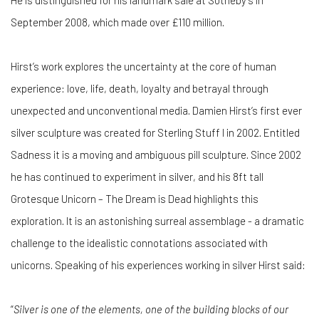
He is distinguished for his landmark sale at Sotheby’s in
September 2008, which made over £110 million.
Hirst’s work explores the uncertainty at the core of human
experience: love, life, death, loyalty and betrayal through
unexpected and unconventional media. Damien Hirst’s first ever
silver sculpture was created for Sterling Stuff I in 2002. Entitled
Sadness it is a moving and ambiguous pill sculpture. Since 2002
he has continued to experiment in silver, and his 8ft tall
Grotesque Unicorn – The Dream is Dead highlights this
exploration. It is an astonishing surreal assemblage - a dramatic
challenge to the idealistic connotations associated with
unicorns. Speaking of his experiences working in silver Hirst said:
“
Silver is one of the elements, one of the building blocks of our