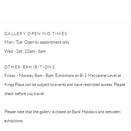
GALLERY OPENING TIMES
Mon - Tue: Open by appointment only
Wed - Sat: 10am - 6pm
OTHER EXHIBITIONS
Friday - Monday 8am - 8pm. Exhibitions on B-1 Mezzanine Level at
Kings Place can be subject to events and have restricted access. Please
check before you travel.
Please note that the gallery is closed on Bank Holidays and between
exhibitions.