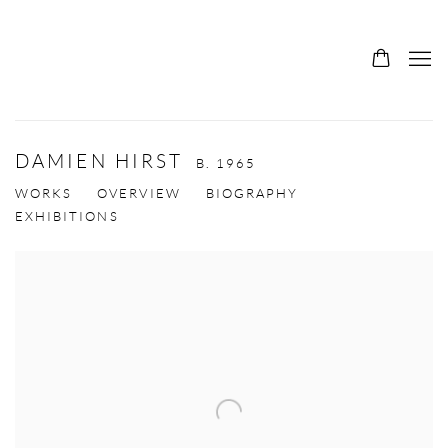
DAMIEN HIRST
B. 1965
WORKS
OVERVIEW
BIOGRAPHY
EXHIBITIONS
View works.