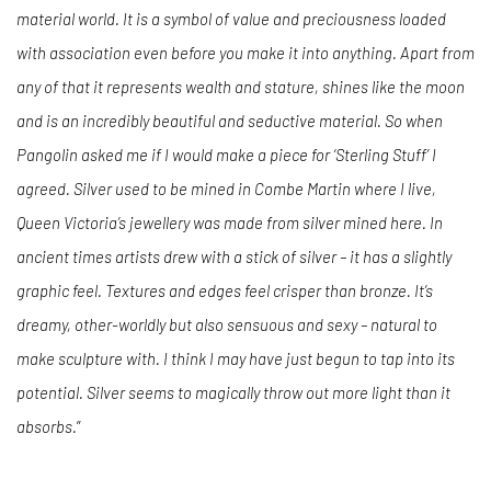
material world. It is a symbol of value and preciousness loaded
with association even before you make it into anything. Apart from
any of that it represents wealth and stature, shines like the moon
and is an incredibly beautiful and seductive material. So when
Pangolin asked me if I would make a piece for ‘Sterling Stuff’ I
agreed. Silver used to be mined in Combe Martin where I live,
Queen Victoria’s jewellery was made from silver mined here. In
ancient times artists drew with a stick of silver – it has a slightly
graphic feel. Textures and edges feel crisper than bronze. It’s
dreamy, other-worldly but also sensuous and sexy – natural to
make sculpture with. I think I may have just begun to tap into its
potential. Silver seems to magically throw out more light than it
absorbs.
”