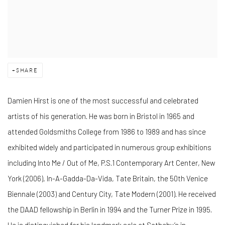
SHARE
Damien Hirst is one of the most successful and celebrated
artists of his generation. He was born in Bristol in 1965 and
attended Goldsmiths College from 1986 to 1989 and has since
exhibited widely and participated in numerous group exhibitions
including Into Me / Out of Me, P.S.1 Contemporary Art Center, New
York (2006), In-A-Gadda-Da-Vida, Tate Britain, the 50th Venice
Biennale (2003) and Century City, Tate Modern (2001). He received
the DAAD fellowship in Berlin in 1994 and the Turner Prize in 1995.