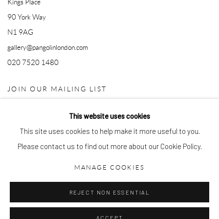
Kings Place
90 York Way
N1 9AG
gallery@pangolinlondon.com
020 7520 1480
JOIN OUR MAILING LIST
This website uses cookies
This site uses cookies to help make it more useful to you.
Please contact us to find out more about our Cookie Policy.
MANAGE COOKIES
Accessibility Policy
Manage cookies
REJECT NON ESSENTIAL
COPYRIGHT © 2026 PANGOLIN LONDON
SITE BY ARTLOGIC
ACCEPT