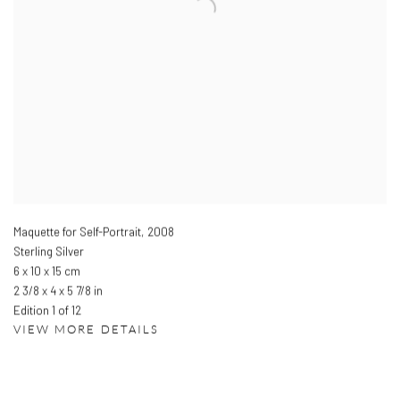
Maquette for Self-Portrait
,
2008
Sterling Silver
6 x 10 x 15 cm
2 3/8 x 4 x 5 7/8 in
Edition 1 of 12
VIEW MORE DETAILS