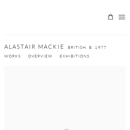
ALASTAIR MACKIE
BRITISH,
B. 1977
WORKS
OVERVIEW
EXHIBITIONS