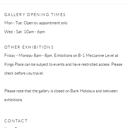
GALLERY OPENING TIMES
Mon - Tue: Open by appointment only
Wed - Sat: 10am - 6pm
OTHER EXHIBITIONS
Friday - Monday 8am - 8pm. Exhibitions on B-1 Mezzanine Level at
Kings Place can be subject to events and have restricted access. Please
check before you travel.
Please note that the gallery is closed on Bank Holidays and between
exhibitions.
CONTACT