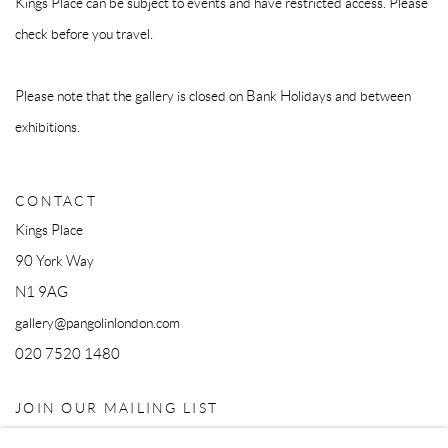
Kings Place can be subject to events and have restricted access. Please
check before you travel.
Please note that the gallery is closed on Bank Holidays and between
exhibitions.
CONTACT
Kings Place
90 York Way
N1 9AG
gallery@pangolinlondon.com
020 7520 1480
JOIN OUR MAILING LIST