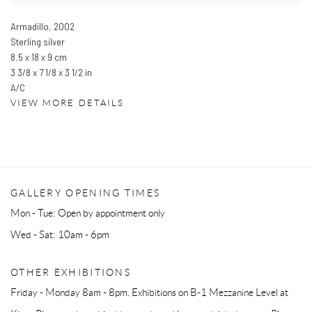
Armadillo
,
2002
Sterling silver
8.5 x 18 x 9 cm
3 3/8 x 7 1/8 x 3 1/2 in
A/C
VIEW MORE DETAILS
GALLERY OPENING TIMES
Mon - Tue: Open by appointment only
Wed - Sat: 10am - 6pm
OTHER EXHIBITIONS
Friday - Monday 8am - 8pm. Exhibitions on B-1 Mezzanine Level at