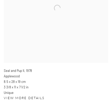
Seal and Pup II
,
1978
Applewood
8.5 x 28 x 19 cm
3 3/8 x 11 x 7 1/2 in
Unique
VIEW MORE DETAILS