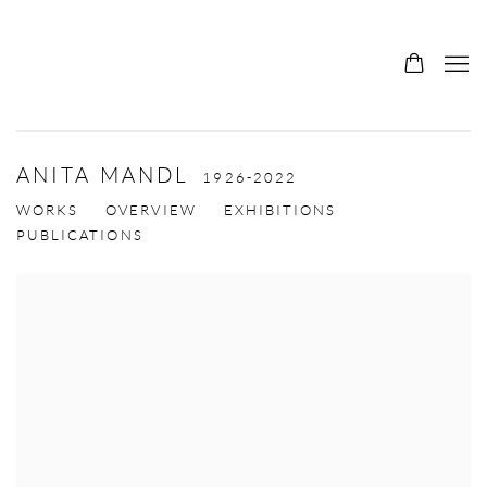
ANITA MANDL
1926-2022
WORKS
OVERVIEW
EXHIBITIONS
PUBLICATIONS