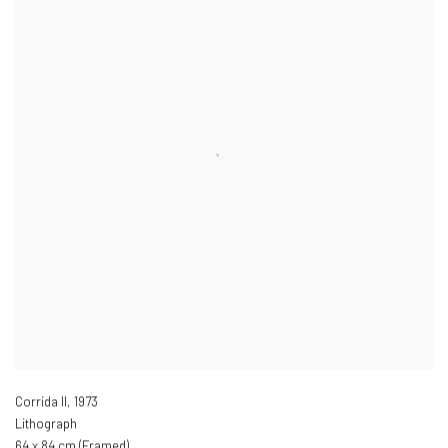
Corrida II
,
1973
Lithograph
64 x 84 cm (Framed)