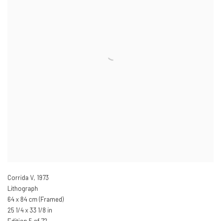
Corrida V
,
1973
Lithograph
64 x 84 cm (Framed)
25 1/4 x 33 1/8 in
Edition 5 of 72