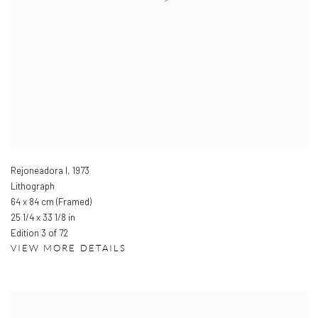
Rejoneadora I
,
1973
Lithograph
64 x 84 cm (Framed)
25 1/4 x 33 1/8 in
Edition 3 of 72
VIEW MORE DETAILS