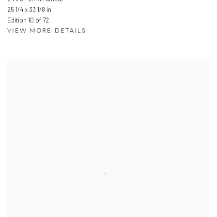
25 1/4 x 33 1/8 in
Edition 10 of 72
VIEW MORE DETAILS