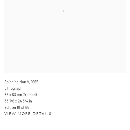
Spinning Man V
,
1965
Lithograph
86 x 63 cm (framed)
33 7/8 x 24 3/4 in
Edition 18 of 65
VIEW MORE DETAILS