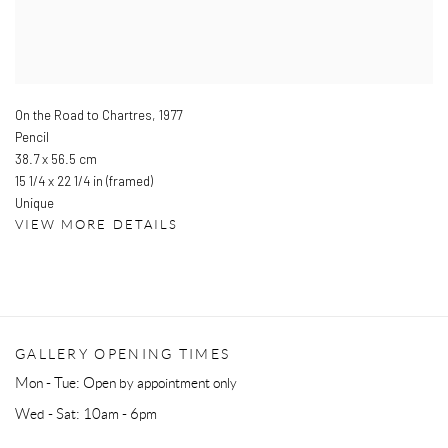
On the Road to Chartres
,
1977
Pencil
38.7 x 56.5 cm
15 1/4 x 22 1/4 in (framed)
Unique
VIEW MORE DETAILS
GALLERY OPENING TIMES
Mon - Tue: Open by appointment only
Wed - Sat: 10am - 6pm