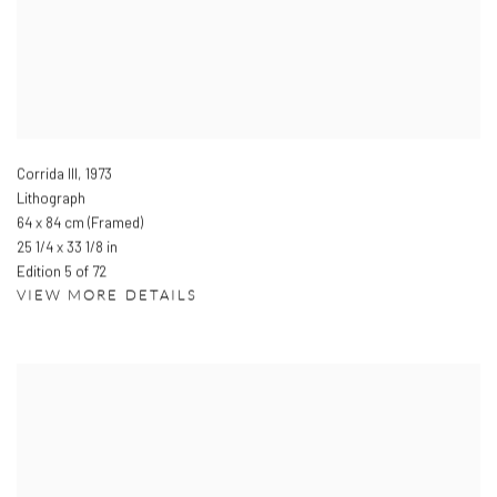
Corrida III
,
1973
Lithograph
64 x 84 cm (Framed)
25 1/4 x 33 1/8 in
Edition 5 of 72
VIEW MORE DETAILS