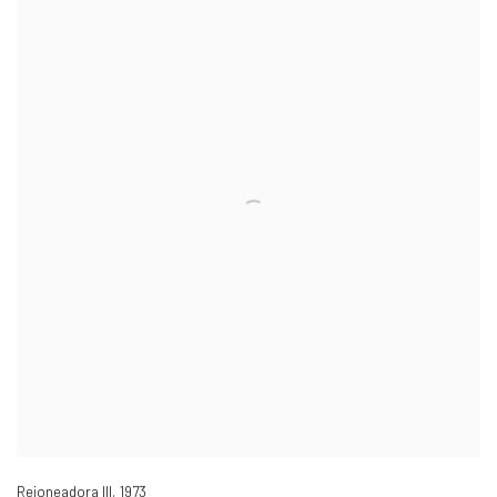
Rejoneadora III
,
1973