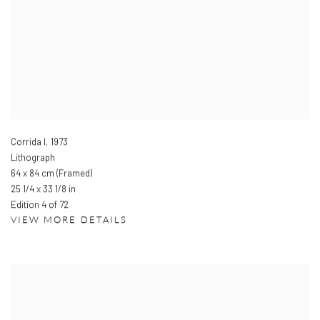
Corrida I
,
1973
Lithograph
64 x 84 cm (Framed)
25 1/4 x 33 1/8 in
Edition 4 of 72
VIEW MORE DETAILS