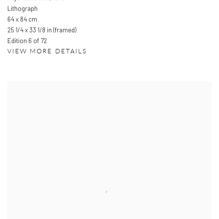
Lithograph
64 x 84 cm
25 1/4 x 33 1/8 in (framed)
Edition 6 of 72
VIEW MORE DETAILS