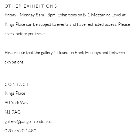
OTHER EXHIBITIONS
Friday - Monday 8am - 8pm. Exhibitions on B-1 Mezzanine Level at
Kings Place can be subject to events and have restricted access. Please
check before you travel.
Please note that the gallery is closed on Bank Holidays and between
exhibitions.
CONTACT
Kings Place
90 York Way
N1 9AG
gallery@pangolinlondon.com
020 7520 1480