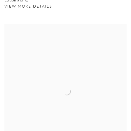
VIEW MORE DETAILS