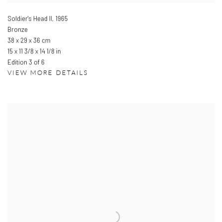
Soldier's Head II
,
1965
Bronze
38 x 29 x 36 cm
15 x 11 3/8 x 14 1/8 in
Edition 3 of 6
VIEW MORE DETAILS