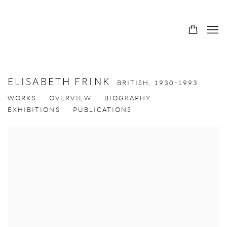
ELISABETH FRINK
BRITISH,
1930-1993
WORKS
OVERVIEW
BIOGRAPHY
EXHIBITIONS
PUBLICATIONS